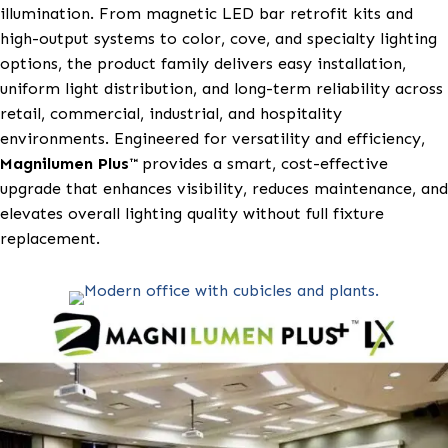
retrofit lighting solutions designed to modernize exi
fixtures with high-performance, energy-efficient
illumination. From magnetic LED bar retrofit kits a
high-output systems to color, cove, and specialty lig
options, the product family delivers easy installation
uniform light distribution, and long-term reliability 
retail, commercial, industrial, and hospitality
environments. Engineered for versatility and efficien
Magnilumen Plus™
provides a smart, cost-effective
upgrade that enhances visibility, reduces maintenanc
elevates overall lighting quality without full fixture
replacement.