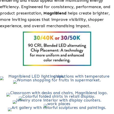
MagniBlend
is an advanced LED lighting solution des
to deliver balanced, true-to-life color and superior vi
clarity across a wide range of commercial environme
including retail, grocery, and refrigeration applicatio
Featuring specialized
MagniBlend Refrigeration
ligh
it enhances the appearance of fresh foods, meats,
seafood, produce, and prepared items by optimizing
rendering and visual appeal while maintaining energ
efficiency. Engineered for consistency, performance,
product presentation,
MagniBlend
helps create brigh
more inviting spaces that improve visibility, shoppe
experience, and overall merchandising impact.