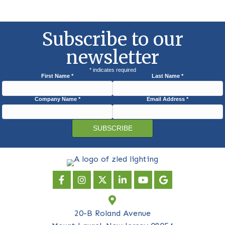
Subscribe to our
newsletter