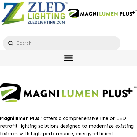
Products
search
Magnilumen Plus™
offers a comprehensive line of L