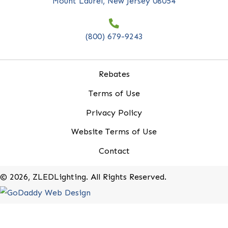
*
indicates required
First Name
*
Last Name
*
Company Name
*
Email Address
*
20-B Roland Avenue
Mount Laurel, New Jersey 08054
(800) 679-9243