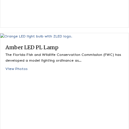
Fluorescent Replacement – UR
The PL LED lamp is specifically designed and engineered for
demanding commercial lighting applications. It…
View Photos