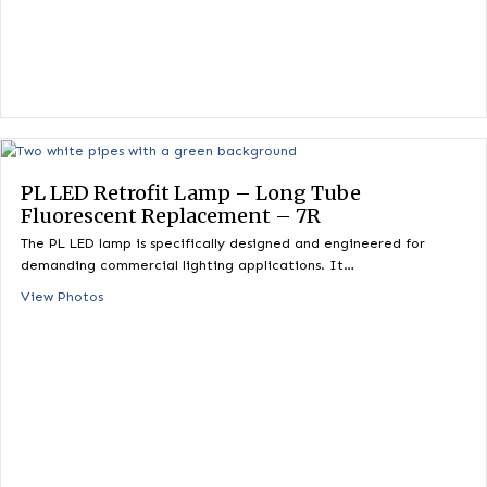
PL LED Retrofit Lamp – Long Tube
Fluorescent Replacement – 7R
The PL LED lamp is specifically designed and engineered for