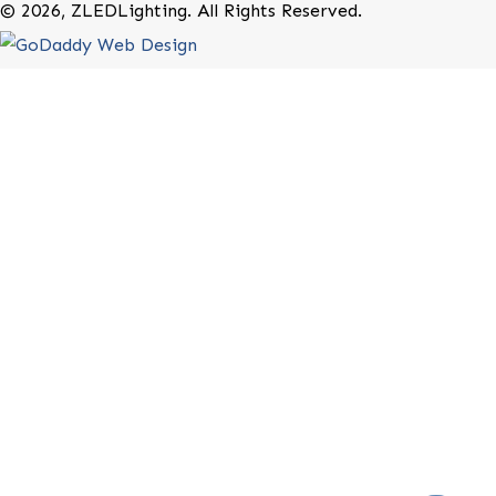
20-B Roland Avenue
Mount Laurel, New Jersey 08054
(800) 679-9243
Rebates
Terms of Use
Privacy Policy
Website Terms of Use
Contact