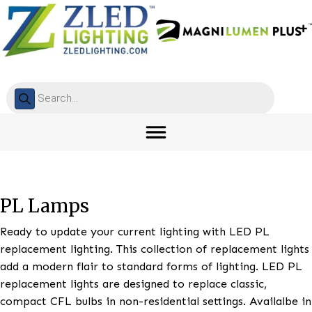
Products
search
PL Lamps
Ready to update your current lighting with LED PL
replacement lighting. This collection of replacement 
add a modern flair to standard forms of lighting. LE