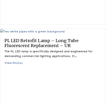
demanding commercial lighting applications. It…
View Photos
PL LED Retrofit Lamp – Long Tube