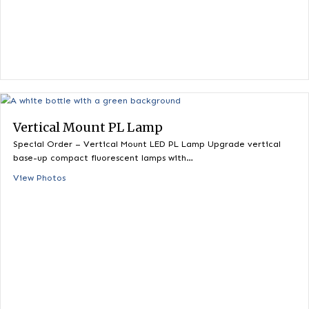
Vertical Mount PL Lamp
Special Order – Vertical Mount LED PL Lamp Upgrade vertica
base-up compact fluorescent lamps with…
View Photos