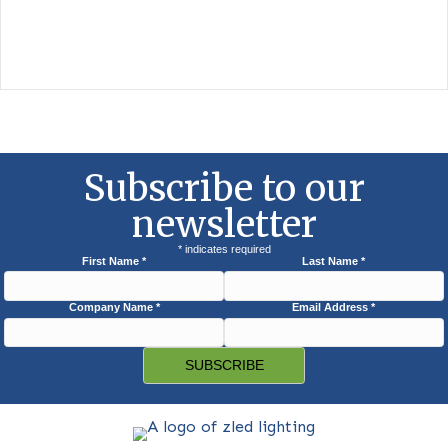
Amber LED PL Lamp
The Florida Fish and Wildlife Conservation Commission (FWC) 
developed a model lighting ordinance as…
View Photos