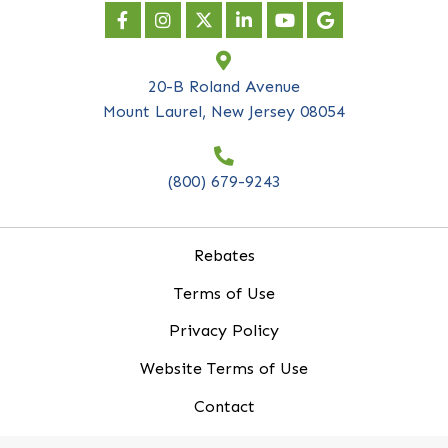
Subscribe to our
newsletter
*
indicates required
First Name
*
Last Name
*
Company Name
*
Email Address
*