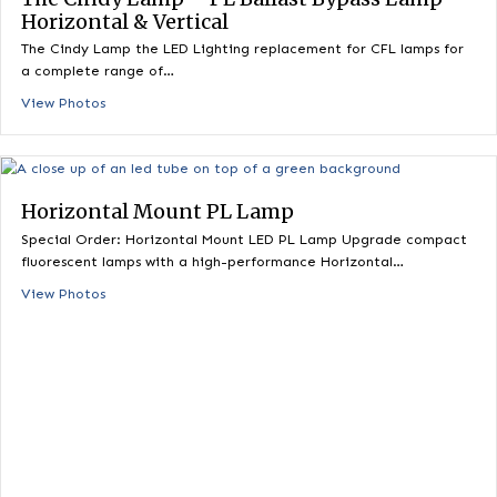
The Cindy Lamp – PL Ballast Bypass Lamp
Horizontal & Vertical
The Cindy Lamp the LED Lighting replacement for CFL lamps 
a complete range of…
View Photos
Horizontal Mount PL Lamp
Special Order: Horizontal Mount LED PL Lamp Upgrade comp
fluorescent lamps with a high-performance Horizontal…
View Photos