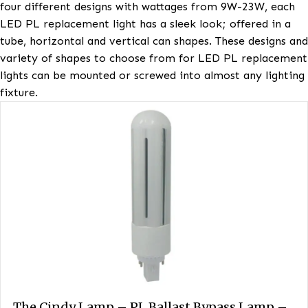
replacement lights are designed to replace classic,
compact CFL bulbs in non-residential settings. Availa
four different designs with wattages from 9W-23W, 
LED PL replacement light has a sleek look; offered i
tube, horizontal and vertical can shapes. These desig
variety of shapes to choose from for LED PL repla
lights can be mounted or screwed into almost any li
fixture.