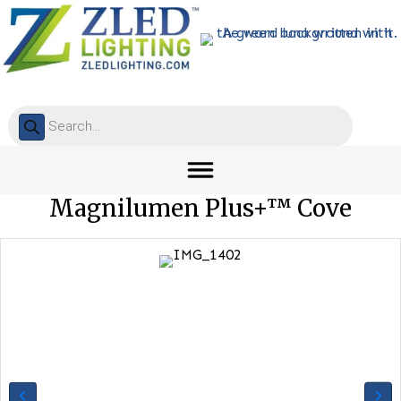
Products
search
Magnilumen Plus+™ Cove