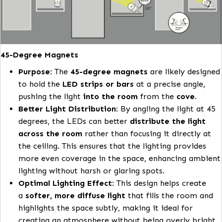
fluorescent lighting in terms of lifetime and col
shift meaning that the installation will look app
and functional for years to come
Easy Installation: Designed for stress-free installatio
these kits simplify the process, allowing for quick
upgrades to existing spaces.
45-Degree Magnets
Purpose
: The
45-degree magnets
are likely de
to hold the
LED strips or bars
at a precise angl