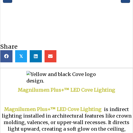
Share
𝕏
Magnilumen Plus+™ LED Cove Lighting