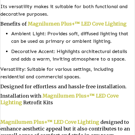
improving safety.
Hotels and Lobbies: Generating a welcoming
atmosphere and highlighting design elements.
Museums and Galleries: Showcase artwork and artif
without direct glare.
Its versatility makes it suitable for both functional 
decorative purposes.
Benefits of
Magnilumen Plus+™ LED Cove Lighti
Ambient Light: Provides soft, diffused lighting 
can be used as primary or ambient lighting.
Decorative Accent: Highlights architectural deta
and adds a warm, inviting atmosphere to a spac
Versatility: Suitable for various settings, including
residential and commercial spaces.