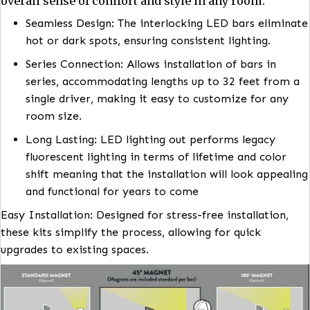
Designed for effortless and hassle-free installati
Installation with
Magnilumen Plus+™ LED Cove
Lighting
Retrofit Kits
Magnilumen Plus+™ LED Cove Lighting
designed
enhance aesthetic appeal but it also contributes t
overall sense of comfort and style in any room.
Seamless Design: The interlocking LED bars eli
hot or dark spots, ensuring consistent lighting.
Series Connection: Allows installation of bars in
series, accommodating lengths up to 32 feet fr
single driver, making it easy to customize for a
room size.
Long Lasting: LED lighting out performs legacy