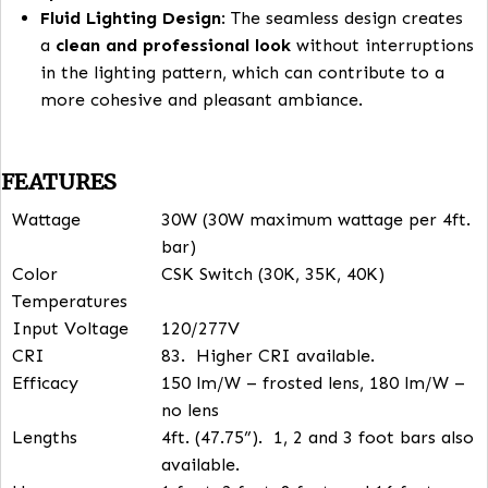
one fixture to the next, especially when installi
multiple strips or bars. With
seamless connecti
each
LED bar connects smoothly to the next
,
ensuring
consistent light output
across the ent
installation.
Eliminating Hot and Dark Spots
: Traditional li
systems might have noticeable gaps or shadow
where the light doesn’t transition well between
fixtures. The seamless connection system setup
eliminates this issue, creating a
continuous, un
lighting flow
. This ensures that there are no
ho
spots
(areas that are too bright) or
dark
spots
(areas that are under-lit) in the room.
Fluid Lighting Design
: The seamless design crea
a
clean and professional look
without interrupt
in the lighting pattern, which can contribute to 