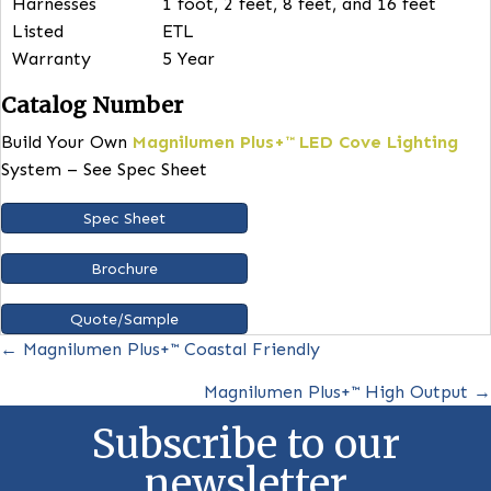
more cohesive and pleasant ambiance.
FEATURES
Wattage
30W (30W maximum wattage per 
bar)
Color
CSK Switch (30K, 35K, 40K)
Temperatures
Input Voltage
120/277V
CRI
83. Higher CRI available.
Efficacy
150 lm/W – frosted lens, 180 lm/
no lens
Lengths
4ft. (47.75”). 1, 2 and 3 foot bars
available.
Harnesses
1 foot, 2 feet, 8 feet, and 16 feet
Listed
ETL