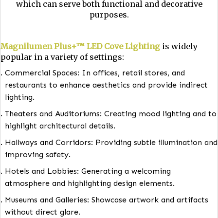
Magnilumen Plus+™ LED Cove Lighting
is indi
lighting installed in architectural features like 
molding, valences, or upper-wall recesses. It di
light upward, creating a soft glow on the ceili
which can serve both functional and decorati
purposes.
Magnilumen Plus+™ LED Cove Lighting
is widel
popular in a variety of settings:
Commercial Spaces: In offices, retail stores, and
restaurants to enhance aesthetics and provide indi
lighting.
Theaters and Auditoriums: Creating mood lighting 
highlight architectural details.
Hallways and Corridors: Providing subtle illuminati