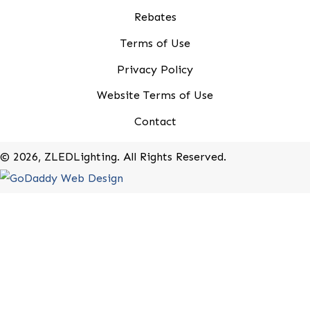
*
indicates required
First Name
*
Last Name
*
Company Name
*
Email Address
*
20-B Roland Avenue
Mount Laurel, New Jersey 08054
(800) 679-9243