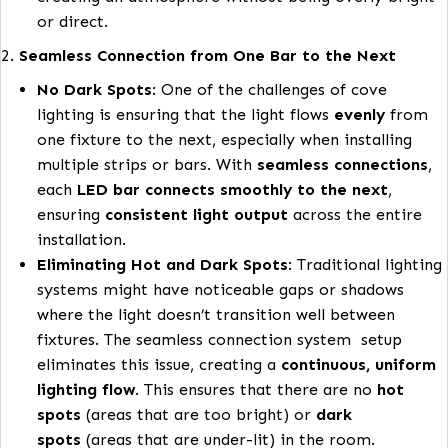
pushing the light
into the room
from the
cove
.
Better Light Distribution
: By angling the light 
degrees, the LEDs can better
distribute the lig
across the room
rather than focusing it directl
the ceiling. This ensures that the lighting provid
more even coverage in the space, enhancing a
lighting without harsh or glaring spots.
Optimal Lighting Effect
: This design helps crea
a
softer, more diffuse light
that fills the room
highlights the space subtly, making it ideal for
creating an atmosphere without being overly br
or direct.
2.
Seamless Connection from One Bar to the Next
No Dark Spots
: One of the challenges of cove
lighting is ensuring that the light flows
evenly
f