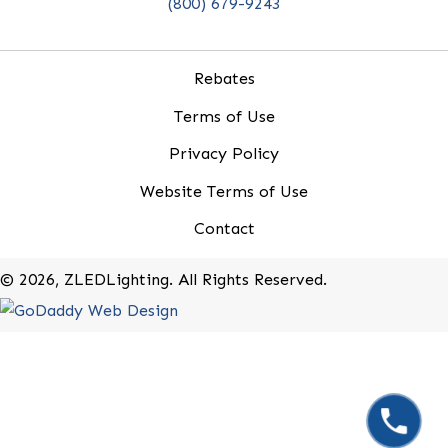
20-B Roland Avenue
Mount Laurel, New Jersey 08054
(800) 679-9243
Rebates
Terms of Use
Privacy Policy
Website Terms of Use
Contact