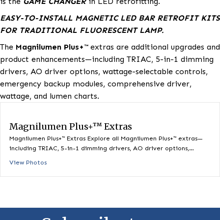
Magnetic Retrofit Lighting Solutions.
Magnilumen Pl
is the
GAME CHANGER
in LED retrofitting.
EASY-TO-INSTALL MAGNETIC LED BAR RETROFIT
FOR TRADITIONAL FLUORESCENT LAMP.
The
Magnilumen Plus+™
extras are additional upgrad
product enhancements—including TRIAC, 5-in-1 dim
drivers, AO driver options, wattage-selectable contro
emergency backup modules, comprehensive driver,
wattage, and lumen charts.
Magnilumen Plus+™ Extras
Magnilumen Plus+™ Extras Explore all Magnilumen Plus+™ extra
including TRIAC, 5-in-1 dimming drivers, AO driver options,…
View Photos