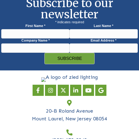
Subscribe to our
newsletter
*
indicates required
First Name
*
Last Name
*
Company Name
*
Email Address
*