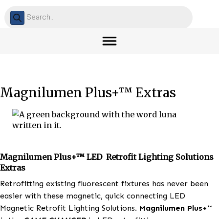
Products
search
Magnilumen Plus+™ Extras
Magnilumen Plus+™ LED Retrofit Lighting Solut
Extras
Retrofitting existing fluorescent fixtures has never 
easier with these magnetic, quick connecting LED