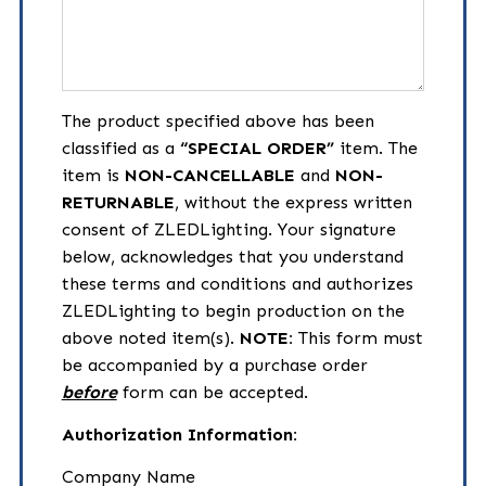
Description
The product specified above has been
classified as a
“SPECIAL ORDER”
item. The
item is
NON-CANCELLABLE
and
NON-
RETURNABLE
, without the express written
consent of ZLEDLighting. Your signature
below, acknowledges that you understand
these terms and conditions and authorizes
ZLEDLighting to begin production on the
above noted item(s).
NOTE:
This form must