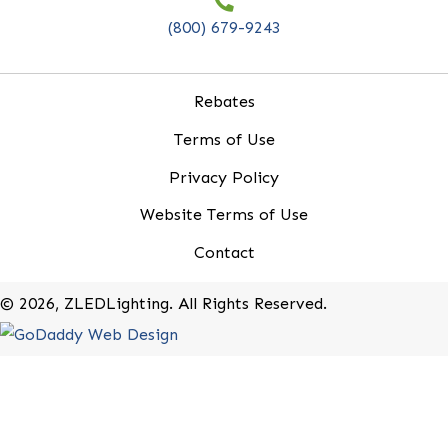
20-B Roland Avenue
Mount Laurel, New Jersey 08054
(800) 679-9243
Rebates