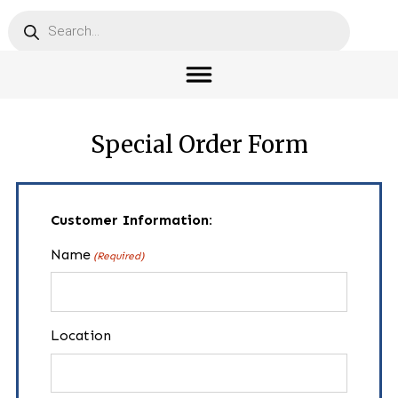
Products
search
Special Order Form
Customer Information:
Name
(Required)
Location