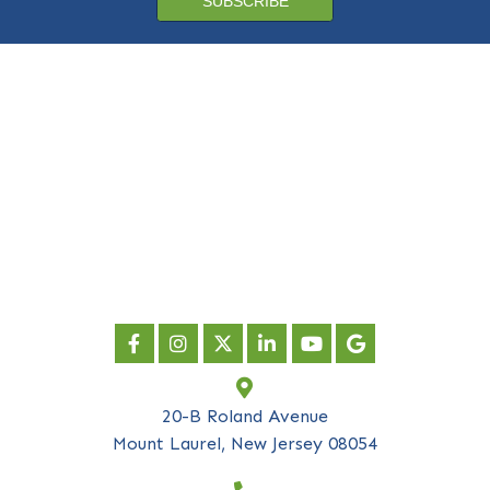
Subscribe to our
newsletter
*
indicates required
First Name
*
Last Name
*
Company Name
*
Email Address
*