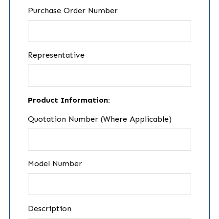
Purchase Order Number
Representative
Product Information:
Quotation Number (Where Applicable)
Model Number