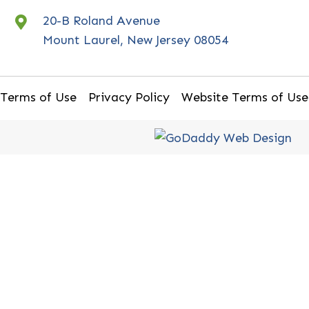
20-B Roland Avenue
Mount Laurel, New Jersey 08054
Terms of Use
Privacy Policy
Website Terms of Use