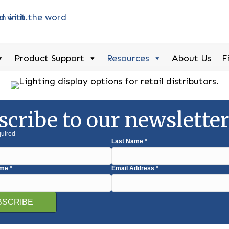
Product Support
Resources
About Us
F
scribe to our newslette
quired
Last Name
*
ame
*
Email Address
*