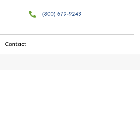
(800) 679-9243
Contact