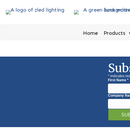
Home
Products
Sub
*
indicates re
First Name
*
Company N