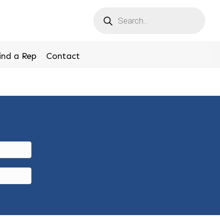
Products
search
ind a Rep
Contact
r