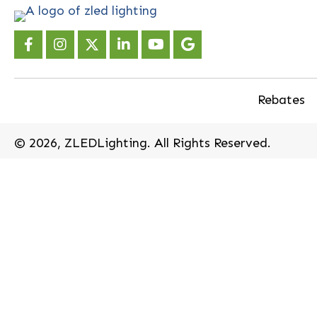
Rebates
​© 2026, ZLEDLighting. All Rights Reserved.