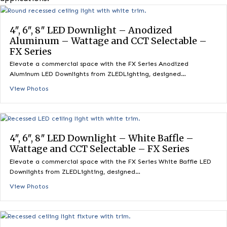
commercial, residential, and architectural lighting
applications.
4″, 6″, 8″ LED Downlight – Anodized
Aluminum – Wattage and CCT Selectable 
FX Series
Elevate a commercial space with the FX Series Anodized
Aluminum LED Downlights from ZLEDLighting, designed…
View Photos
4″, 6″, 8″ LED Downlight – White Baffle –
Wattage and CCT Selectable – FX Series
Elevate a commercial space with the FX Series White Baffle 
Downlights from ZLEDLighting, designed…