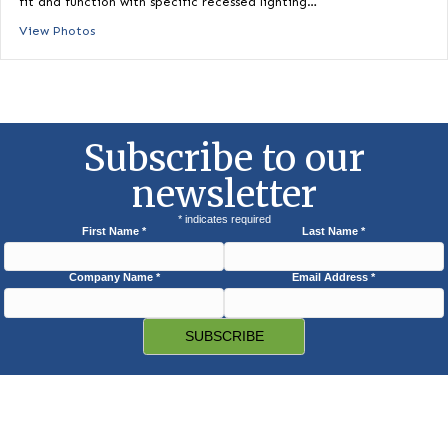
Housing
HID Replacement LED Lamp for Recessed Housing available f
6″, 8″ and 10″ commercial recessed…
View Photos
Downlight Housing Trims (4″, 6″ & 8″)
Downlight housing compatibility trims are specially designed 
fit and function with specific recessed lighting…
View Photos
Subscribe to our