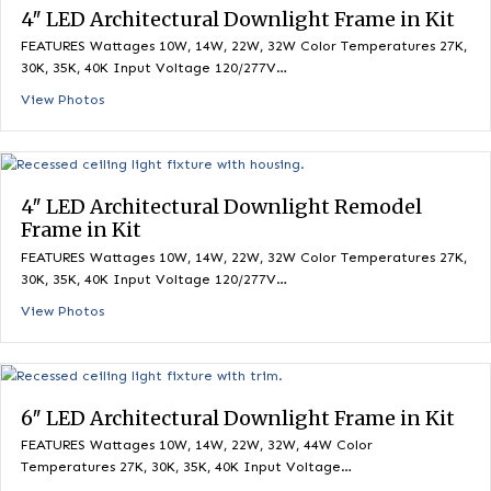
View Photos
4″ LED Architectural Downlight Frame in K
FEATURES Wattages 10W, 14W, 22W, 32W Color Temperatures 
30K, 35K, 40K Input Voltage 120/277V…
View Photos
4″ LED Architectural Downlight Remodel
Frame in Kit
FEATURES Wattages 10W, 14W, 22W, 32W Color Temperatures 
30K, 35K, 40K Input Voltage 120/277V…
View Photos