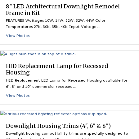
8″ LED Architectural Downlight Frame in K
FEATURES Wattages 10W, 14W, 22W, 32W, 44W Color
Temperatures 27K, 30K, 35K, 40K Input Voltage…
View Photos
8″ LED Architectural Downlight Remodel
Frame in Kit
FEATURES Wattages 10W, 14W, 22W, 32W, 44W Color
Temperatures 27K, 30K, 35K, 40K Input Voltage…
View Photos
HID Replacement Lamp for Recessed