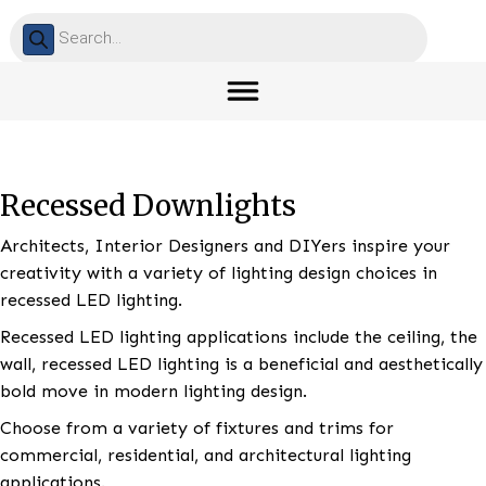
Products
search
Recessed Downlights
Architects, Interior Designers and DIYers inspire yo
creativity with a variety of lighting design choices in
recessed LED lighting.
Recessed LED lighting applications include the ceiling
wall, recessed LED lighting is a beneficial and aesthet
bold move in modern lighting design.
Choose from a variety of fixtures and trims for