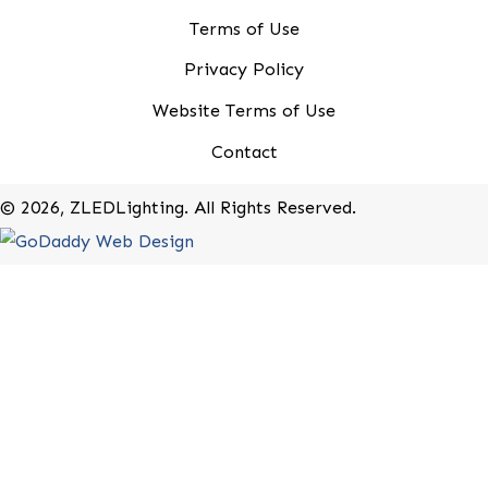
20-B Roland Avenue
Mount Laurel, New Jersey 08054
(800) 679-9243
Rebates
Terms of Use
Privacy Policy