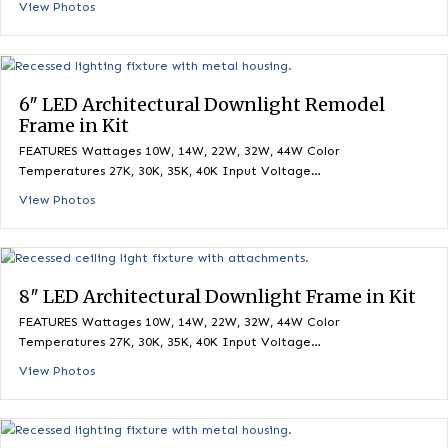
6″ LED Architectural Downlight Frame in K
FEATURES Wattages 10W, 14W, 22W, 32W, 44W Color
Temperatures 27K, 30K, 35K, 40K Input Voltage…
View Photos
6″ LED Architectural Downlight Remodel
Frame in Kit
FEATURES Wattages 10W, 14W, 22W, 32W, 44W Color
Temperatures 27K, 30K, 35K, 40K Input Voltage…
View Photos