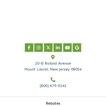
newsletter
*
indicates required
First Name
*
Last Name
*
Company Name
*
Email Address
*