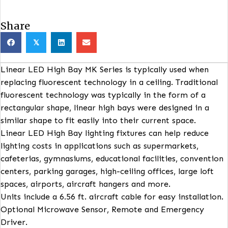
Share
𝕏
Linear LED High Bay MK Series is typically used whe
replacing fluorescent technology in a ceiling. Traditi
fluorescent technology was typically in the form of 
rectangular shape, linear high bays were designed in
similar shape to fit easily into their current space.
Linear LED High Bay lighting fixtures can help reduc
lighting costs in applications such as supermarkets,
cafeterias, gymnasiums, educational facilities, conve
centers, parking garages, high-ceiling offices, large l