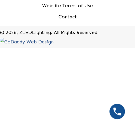
20-B Roland Avenue
Mount Laurel, New Jersey 08054
(800) 679-9243
Rebates
Terms of Use
Privacy Policy
Website Terms of Use
Contact
​© 2026, ZLEDLighting. All Rights Reserved.