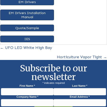
Microwave Sensor+
MS
Spec Sheet
IES Files
EM Drivers
EM Drivers Installation
Manual
Quote/Sample
IES
Posts
← UFO LED White High Bay