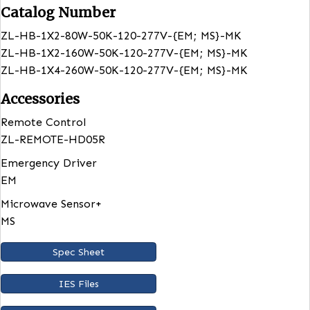
Listed
ETL
Rated
IP20
Lumens
12000 – 80W
24000 -160W
39000 -260W
Catalog Number
ZL-HB-1X2-80W-50K-120-277V-{EM; MS}-MK
ZL-HB-1X2-160W-50K-120-277V-{EM; MS}-MK
ZL-HB-1X4-260W-50K-120-277V-{EM; MS}-MK
Accessories
Remote Control
ZL-REMOTE-HD05R
Emergency Driver
EM