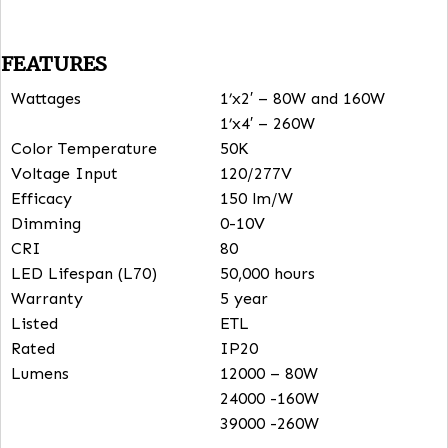
spaces, airports, aircraft hangers and more.
Units include a 6.56 ft. aircraft cable for easy install
Optional Microwave Sensor, Remote and Emergency
Driver.
FEATURES
Wattages
1’x2′ – 80W and 160W
1’x4′ – 260W
Color Temperature
50K
Voltage Input
120/277V
Efficacy
150 lm/W
Dimming
0-10V
CRI
80
LED Lifespan (L70)
50,000 hours
Warranty
5 year