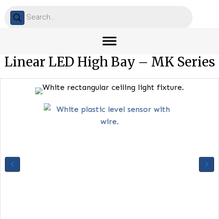
Products
search
Linear LED High Bay – MK Ser