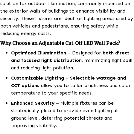
The
Adjustable Cut-Off LED Wall Pack
is a reliable
solution for outdoor illumination, commonly mounte
the exterior walls of buildings to enhance visibility 
security. These fixtures are ideal for lighting areas u
both vehicles and pedestrians, ensuring safety while
reducing energy costs.
Why Choose an
Adjustable Cut-Off LED Wall Pack?
Optimized Illumination
– Designed for
both di
and focused light distribution
, minimizing light
and reducing light pollution.
Customizable Lighting
–
Selectable wattage 
CCT options
allow you to tailor brightness and 
temperature to your specific needs.
Enhanced Security
– Multiple fixtures can be