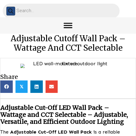
Products
search
Adjustable Cutoff Wall Pack 
Wattage And CCT Selectabl
Share
𝕏
Adjustable Cut-Off LED Wall Pack –
Wattage and CCT Selectable – Adjustabl
Versatile, and Efficient Outdoor Lightin