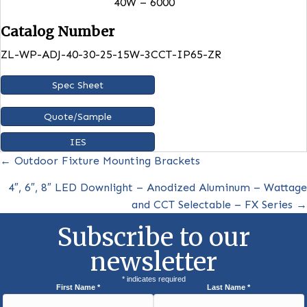
Mounting
Wall Mount, Four 1/2″ knockou
for convenient installation
Photocell
Built in
Dimensions
8.36” x 7.72” x 5.8”
Lumens
15W -2250
25W – 3750
30W- 4500
40W – 6000
Catalog Number
ZL-WP-ADJ-40-30-25-15W-3CCT-IP65-ZR
Spec Sheet
Quote/Sample
IES