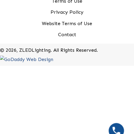
20-B Roland Avenue
Mount Laurel, New Jersey 08054
(800) 679-9243
Rebates
Terms of Use
Privacy Policy
Website Terms of Use
Contact