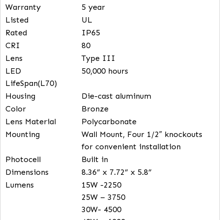
FEATURES
Wattage
15/25/30/40W – selectable
CCT Selectable
30K, 40K, 50K – selectable
Input Voltage
120/277V
Efficacy
150 lm/W
Warranty
5 year
Listed
UL
Rated
IP65
CRI
80
Lens
Type III
LED
50,000 hours
LifeSpan(L70)
Housing
Die-cast aluminum
Color
Bronze
Lens Material
Polycarbonate