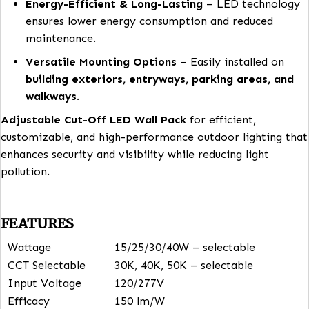
strategically placed to provide even lighting at
ground level, deterring potential threats and
improving visibility.
Energy-Efficient & Long-Lasting
– LED techno
ensures lower energy consumption and reduced
maintenance.
Versatile Mounting Options
– Easily installed 
building exteriors, entryways, parking areas, 
walkways
.
Adjustable Cut-Off LED Wall Pack
for efficient,
customizable, and high-performance outdoor lightin
enhances security and visibility while reducing light
pollution.