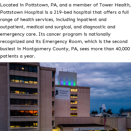
Project Background
Located in Pottstown, PA, and a member of Tower H
Pottstown Hospital is a 219-bed hospital that offers a
range of health services, including inpatient and
outpatient, medical and surgical, and diagnostic and
emergency care. Its cancer program is nationally
recognized and its Emergency Room, which is the s
busiest in Montgomery County, PA, sees more than 
patients a year.