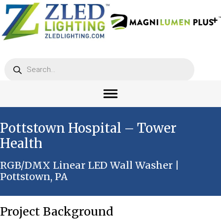
Products
search
Pottstown Hospital – Tower
Health
RGB/DMX Linear LED Wall Washer |
Pottstown, PA