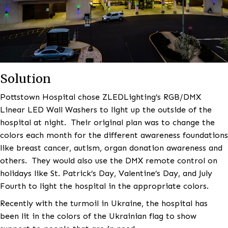
Solution
Pottstown Hospital chose ZLEDLighting’s RGB/DMX
Linear LED Wall Washers to light up the outside of t
hospital at night. Their original plan was to change 
colors each month for the different awareness found
like breast cancer, autism, organ donation awarenes