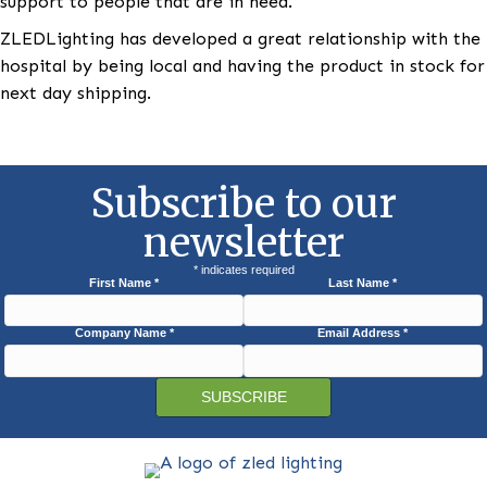
others. They would also use the DMX remote control
holidays like St. Patrick’s Day, Valentine’s Day, and Ju
Fourth to light the hospital in the appropriate colors
Recently with the turmoil in Ukraine, the hospital ha
been lit in the colors of the Ukrainian flag to show
support to people that are in need.
ZLEDLighting has developed a great relationship wit
hospital by being local and having the product in sto
next day shipping.
Subscribe to our
newsletter
*
indicates required
First Name
*
Last Name
*