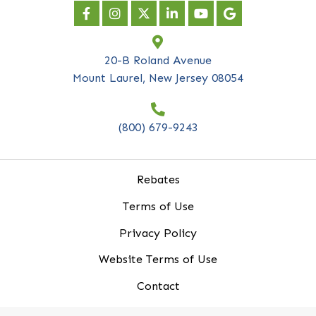
Company Name
*
Email Address
*
20-B Roland Avenue
Mount Laurel, New Jersey 08054
(800) 679-9243