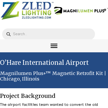
Products
search
O’Hare International Airport
Magnilumen Plus+™ Magnetic Retrofit K
Chicago, Illinois
Project Background