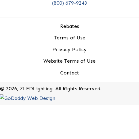
20-B Roland Avenue
Mount Laurel, New Jersey 08054
(800) 679-9243
Rebates
Terms of Use
Privacy Policy