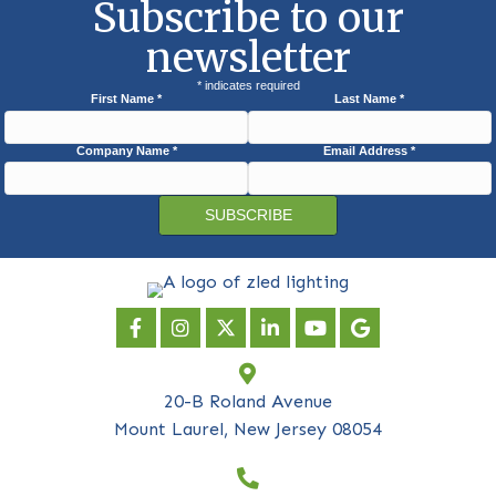
Subscribe to our
newsletter
*
indicates required
First Name
*
Last Name
*
Company Name
*
Email Address
*