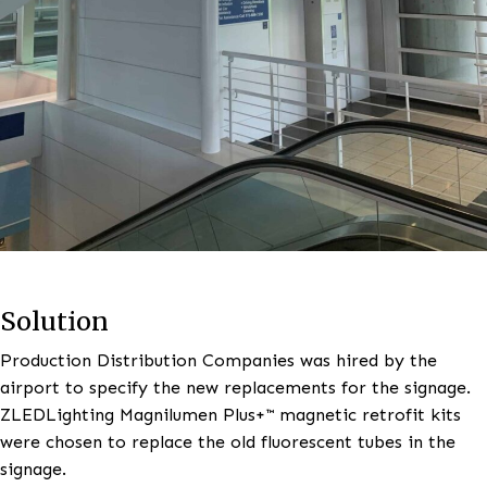
Solution