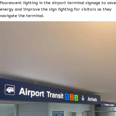
The airport facilities team wanted to convert the ol
fluorescent lighting in the airport terminal signage 
energy and improve the sign lighting for visitors as 
navigate the terminal.