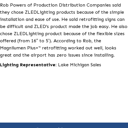
Production Distribution Companies was hired by the
airport to specify the new replacements for the sign
ZLEDLighting Magnilumen Plus+™ magnetic retrofit k
were chosen to replace the old fluorescent tubes in 
signage.
Rob Powers of Production Distribution Companies s
they chose ZLEDLighting products because of the si
installation and ease of use. He said retrofitting sign
be difficult and ZLED’s product made the job easy. H
chose ZLEDLighting product because of the flexible 
offered (from 16″ to 5′). According to Rob, the
Magnilumen Plus+™ retrofitting worked out well, look
great and the airport has zero issues since installing.
Lighting Representative:
Lake Michigan Sales